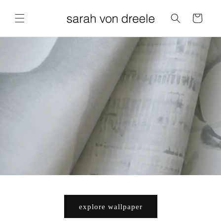
Cart
explore wallpaper