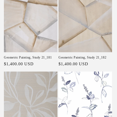
Geometric Painting, Study 21_181
Geometric Painting, Study 21_182
Regular price
$1,400.00 USD
Regular price
$1,400.00 USD