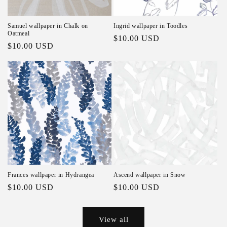
Samuel wallpaper in Chalk on
Ingrid wallpaper in Toodles
Oatmeal
Regular price
$10.00 USD
Regular price
$10.00 USD
Frances wallpaper in Hydrangea
Ascend wallpaper in Snow
Regular price
$10.00 USD
Regular price
$10.00 USD
View all