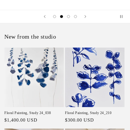
New from the studio
Floral Painting, Study 24_038
Floral Painting, Study 24_210
Regular price
$1,400.00 USD
Regular price
$300.00 USD