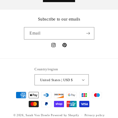
Subscribe to our emails
Email
Instagram
Pinterest
Country/region
United States | USD $
Payment methods
© 2026,
Sarah Von Dreele
Powered by Shopify
Privacy policy